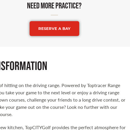
Need more practice?
RESERVE A BAY
nsformation
f hitting on the driving range. Powered by Toptracer Range
ou take your game to the next level or enjoy a driving range
own courses, challenge your friends to a long drive contest, or
ake your game out on the course? Look no further with our
course.
new kitchen, TopCITYGolf provides the perfect atmosphere for