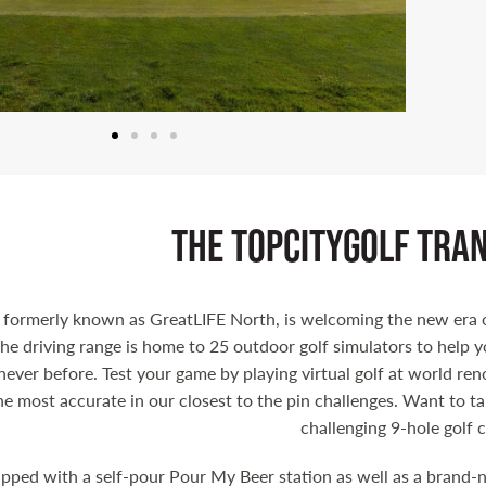
the topcitygolf tra
 formerly known as GreatLIFE North, is welcoming the new era o
he driving range is home to 25 outdoor golf simulators to help y
never before. Test your game by playing virtual golf at world ren
he most accurate in our closest to the pin challenges. Want to t
challenging 9-hole golf 
pped with a self-pour Pour My Beer station as well as a brand-