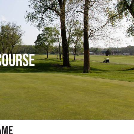
Course
ame