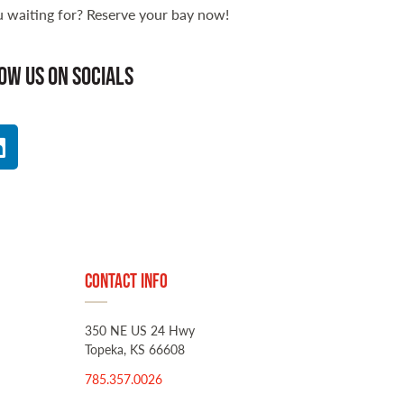
 waiting for? Reserve your bay now!
ow us on socials
Contact Info
350 NE US 24 Hwy
Topeka, KS 66608
785.357.0026