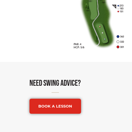
need swing advice?
BOOK A LESSON