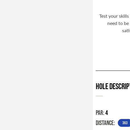
Test your skill
need to be 
sat
Hole Descrip
PAR:
4
DISTANCE:
363