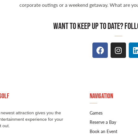
corporate outings or a weekend getaway. What are you
want to keep up to date? foll
Golf
Navigation
Games
newest attraction gives you the
ntertainment experience for your
Reserve a Bay
t out.
Book an Event