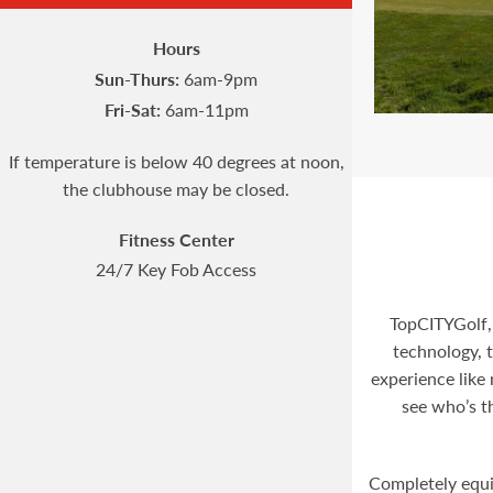
Hours
Sun-Thurs:
6am-9pm
Fri-Sat:
6am-11pm
If temperature is below 40 degrees at noon,
the clubhouse may be closed.
Fitness Center
24/7 Key Fob Access
TopCITYGolf,
technology, t
experience like 
see who’s t
Completely equi