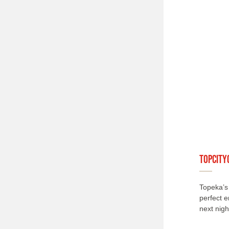
TopCITY
Topeka’s 
perfect e
next nigh