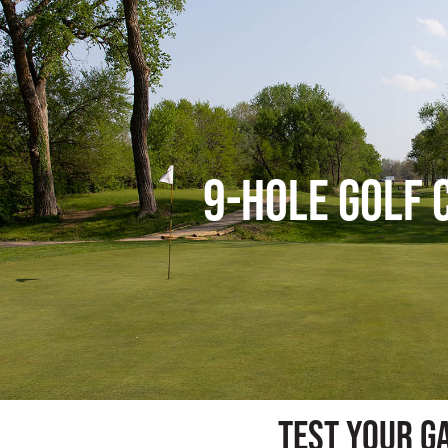
9-Hole Golf 
test your g