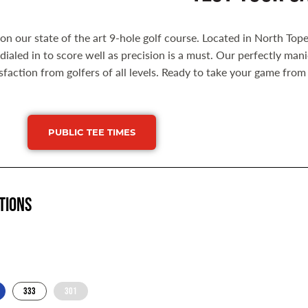
s on our state of the art 9-hole golf course. Located in North Tope
dialed in to score well as precision is a must. Our perfectly 
isfaction from golfers of all levels. Ready to take your game fro
PUBLIC TEE TIMES
tions
333
301