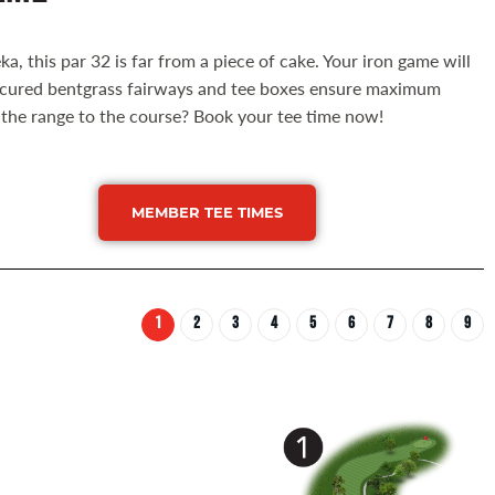
ka, this par 32 is far from a piece of cake. Your iron game will
manicured bentgrass fairways and tee boxes ensure maximum
m the range to the course? Book your tee time now!
MEMBER TEE TIMES
1
2
3
4
5
6
7
8
9